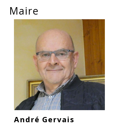
Maire
André Gervais