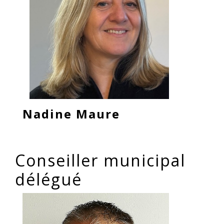
Nadine Maure
Conseiller municipal
délégué