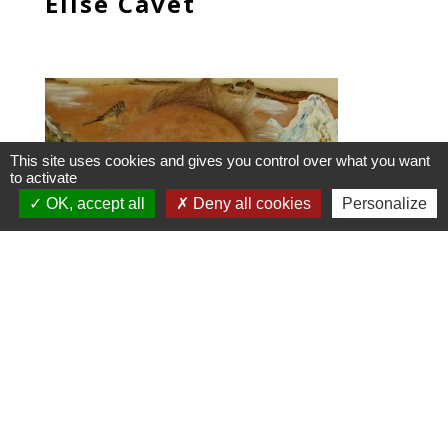
Elise Cavet
This site uses cookies and gives you control over what you want
to activate
OK, accept all
Deny all cookies
Personalize
Jean-Noel Jadot