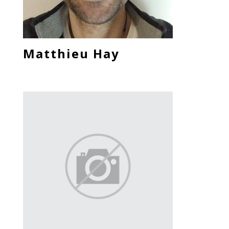
Matthieu Hay