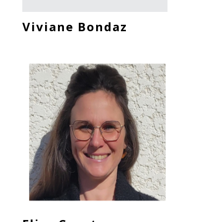
Viviane Bondaz