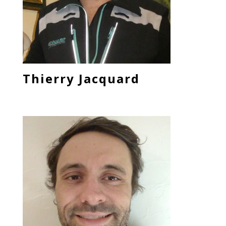
Thierry Jacquard