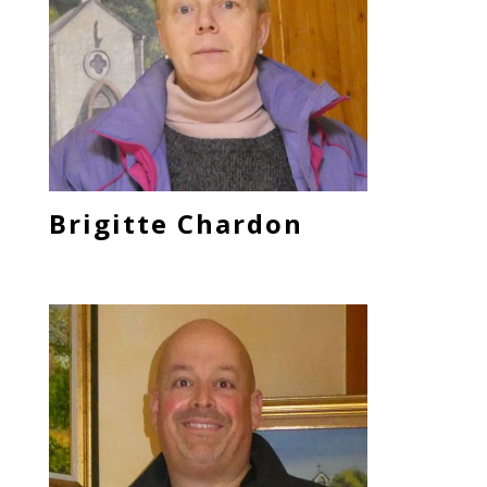
Brigitte Chardon