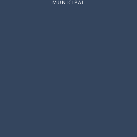
MUNICIPAL